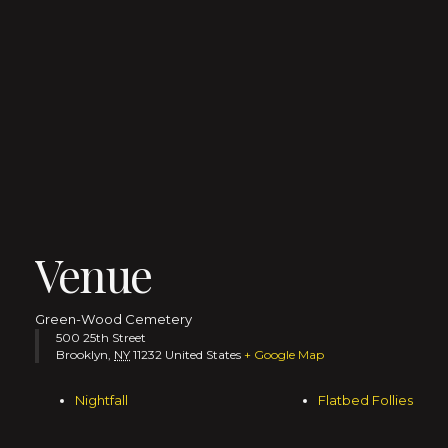
Venue
Green-Wood Cemetery
500 25th Street
Brooklyn
,
NY
11232
United States
+ Google Map
Nightfall
Flatbed Follies