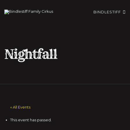
BINDLESTIFF
Nightfall
« All Events
This event has passed.