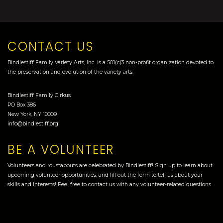
CONTACT US
Bindlestiff Family Variety Arts, Inc. is a 501(c)3 non-profit organization devoted to
the preservation and evolution of the variety arts.
Bindlestiff Family Cirkus
PO Box 386
New York, NY 10009
info@bindlestiff.org
BE A VOLUNTEER
Volunteers and roustabouts are celebrated by Bindlestiff! Sign up to learn about
upcoming volunteer opportunities, and fill out the form to tell us about your
skills and interests! Feel free to contact us with any volunteer-related questions.