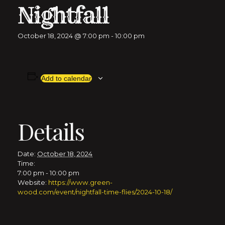
Nightfall
October 18, 2024 @ 7:00 pm
-
10:00 pm
Add to calendar
Details
Date:
October 18, 2024
Time:
7:00 pm - 10:00 pm
Website:
https://www.green-
wood.com/event/nightfall-time-flies/2024-10-18/