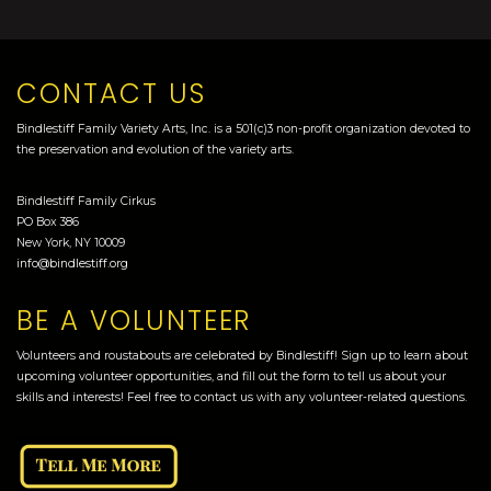
CONTACT US
Bindlestiff Family Variety Arts, Inc. is a 501(c)3 non-profit organization devoted to
the preservation and evolution of the variety arts.
Bindlestiff Family Cirkus
PO Box 386
New York, NY 10009
info@bindlestiff.org
BE A VOLUNTEER
Volunteers and roustabouts are celebrated by Bindlestiff! Sign up to learn about
upcoming volunteer opportunities, and fill out the form to tell us about your
skills and interests! Feel free to contact us with any volunteer-related questions.