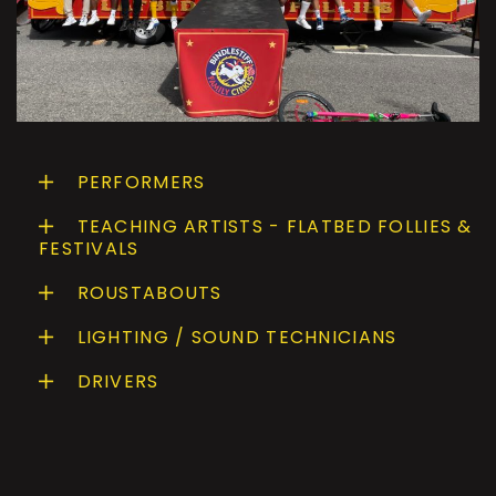
PERFORMERS
TEACHING ARTISTS - FLATBED FOLLIES &
FESTIVALS
ROUSTABOUTS
LIGHTING / SOUND TECHNICIANS
DRIVERS