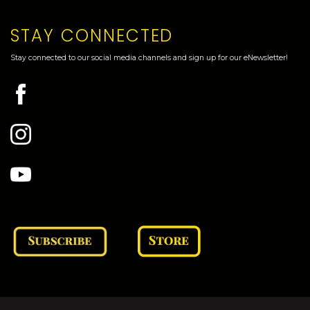
STAY CONNECTED
Stay connected to our social media channels and sign up for our eNewsletter!