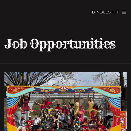
BINDLESTIFF
Job Opportunities