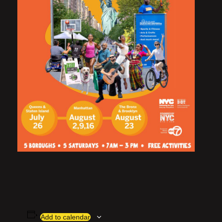
Add to calendar