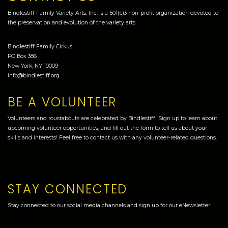
Bindlestiff Family Variety Arts, Inc. is a 501(c)3 non-profit organization devoted to
the preservation and evolution of the variety arts.
Bindlestiff Family Cirkus
PO Box 386
New York, NY 10009
info@bindlestiff.org
BE A VOLUNTEER
Volunteers and roustabouts are celebrated by Bindlestiff! Sign up to learn about
upcoming volunteer opportunities, and fill out the form to tell us about your
skills and interests! Feel free to contact us with any volunteer-related questions.
STAY CONNECTED
Stay connected to our social media channels and sign up for our eNewsletter!