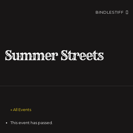
BINDLESTIFF
Summer Streets
« All Events
This event has passed.