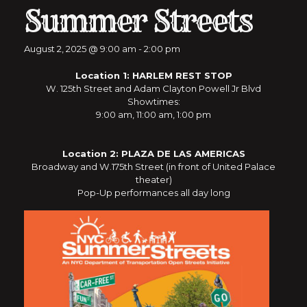
Summer Streets
August 2, 2025 @ 9:00 am
-
2:00 pm
Location 1: HARLEM REST STOP
W. 125th Street and Adam Clayton Powell Jr Blvd
Showtimes:
9:00 am, 11:00 am, 1:00 pm
Location 2: PLAZA DE LAS AMERICAS
Broadway and W.175th Street (in front of United Palace
theater)
Pop-Up performances all day long