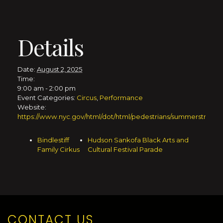
Details
Date:
August 2, 2025
Time:
9:00 am - 2:00 pm
Event Categories:
Circus
,
Performance
Website:
https://www.nyc.gov/html/dot/html/pedestrians/summerstreets.
Bindlestiff
Hudson Sankofa Black Arts and
Family Cirkus
Cultural Festival Parade
CONTACT US