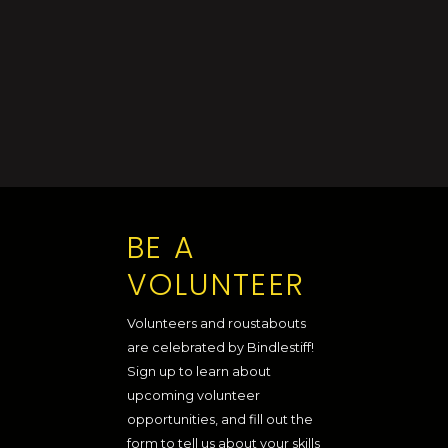
BE A
VOLUNTEER
Volunteers and roustabouts
are celebrated by Bindlestiff!
Sign up to learn about
upcoming volunteer
opportunities, and fill out the
form to tell us about your skills