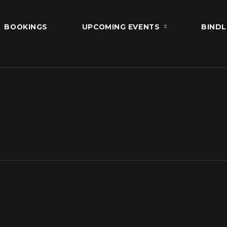
BOOKINGS
UPCOMING EVENTS
BINDL