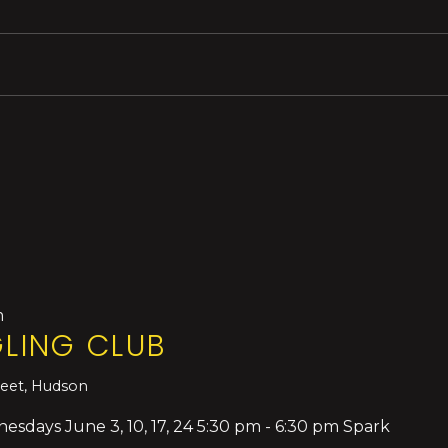
m
LING CLUB
reet, Hudson
days June 3, 10, 17, 24 5:30 pm - 6:30 pm Spark