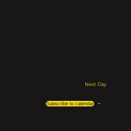
Next Day
Subscribe to calendar