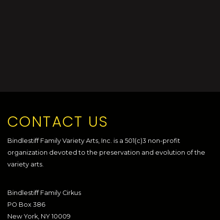
CONTACT US
Bindlestiff Family Variety Arts, Inc. is a 501(c)3 non-profit
organization devoted to the preservation and evolution of the
variety arts.
Bindlestiff Family Cirkus
PO Box 386
New York, NY 10009