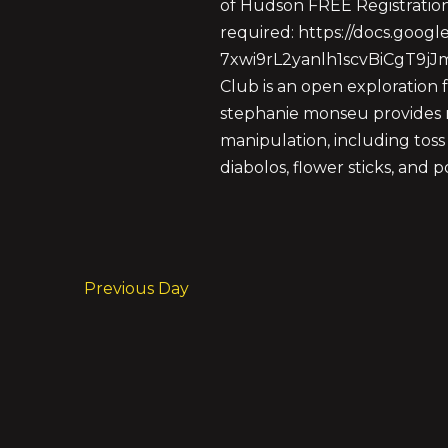
of Hudson FREE Registratio
required: https://docs.goog
7xwi9rL2yanlh1scvBiCgT9j
Club is an open exploration f
stephanie monseu provides m
manipulation, including toss 
diabolos, flower sticks, and 
Previous Day