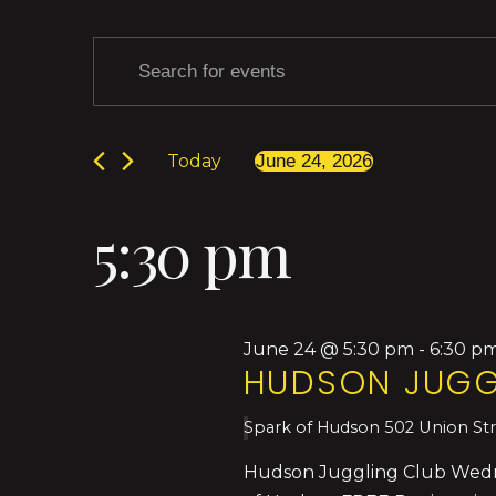
Events
Events
Enter
Keyword.
Search
Search
for
for
Today
June 24, 2026
Events
Select
by
and
date.
June
Keyword.
5:30 pm
Views
24,
Navigation
June 24 @ 5:30 pm
-
6:30 p
HUDSON JUGG
2026
Spark of Hudson
502 Union St
Hudson Juggling Club Wednes