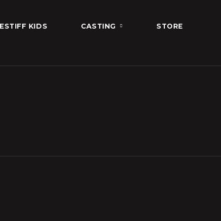
ESTIFF KIDS
CASTING
STORE