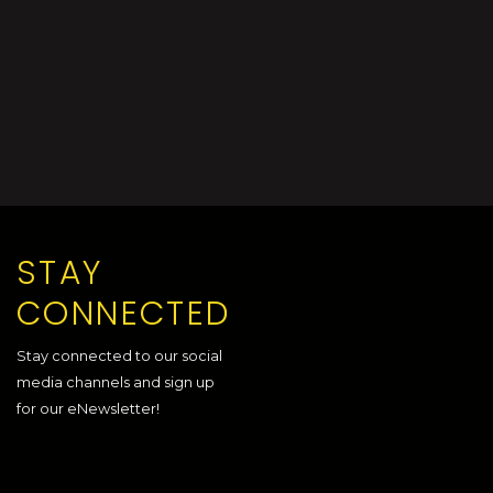
STAY
CONNECTED
Stay connected to our social
media channels and sign up
for our eNewsletter!