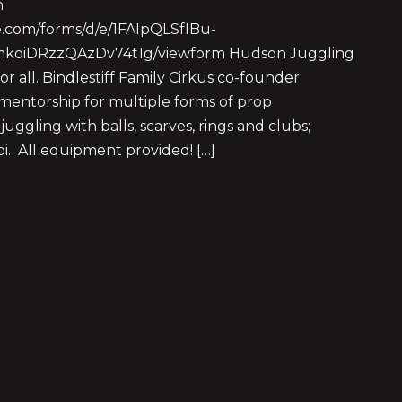
n
le.com/forms/d/e/1FAIpQLSfIBu-
JmkoiDRzzQAzDv74t1g/viewform Hudson Juggling
or all. Bindlestiff Family Cirkus co-founder
entorship for multiple forms of prop
juggling with balls, scarves, rings and clubs;
poi. All equipment provided! […]