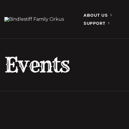
ABOUT US
SUPPORT
Events